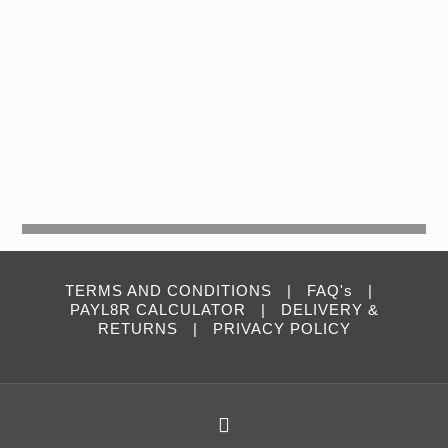
TERMS AND CONDITIONS
|
FAQ's
|
PAYL8R CALCULATOR
|
DELIVERY &
RETURNS
|
PRIVACY POLICY