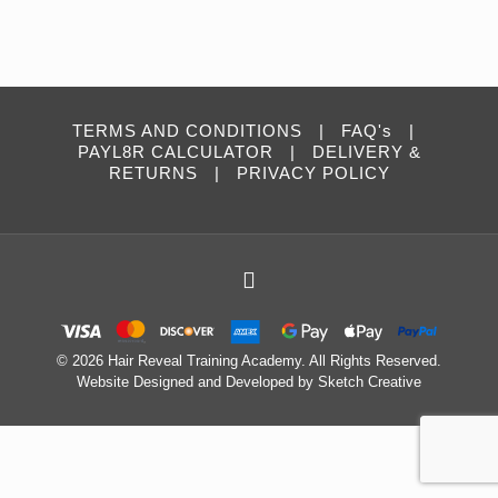
TERMS AND CONDITIONS
|
FAQ's
|
PAYL8R CALCULATOR
|
DELIVERY &
RETURNS
|
PRIVACY POLICY
©
2026 Hair Reveal Training Academy. All Rights Reserved.
Website Designed and Developed by
Sketch Creative