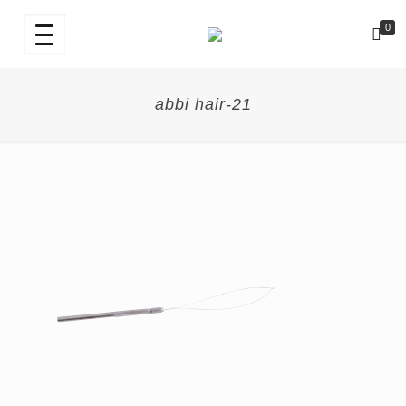
0
abbi hair-21