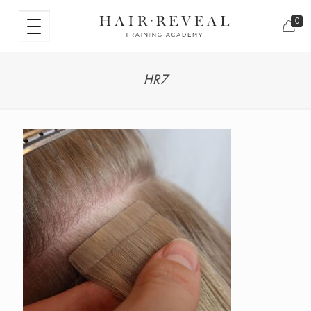
0
HR7