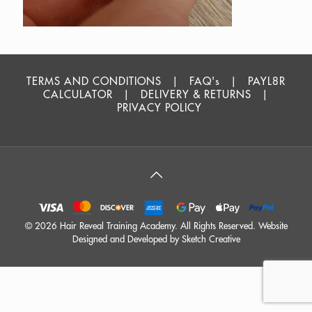
TERMS AND CONDITIONS
|
FAQ's
|
PAYL8R
CALCULATOR
|
DELIVERY & RETURNS
|
PRIVACY POLICY
©
2026 Hair Reveal Training Academy. All Rights Reserved. Website
Designed and Developed by
Sketch Creative